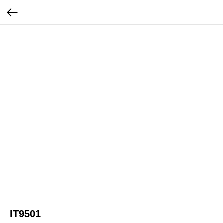
IT9501